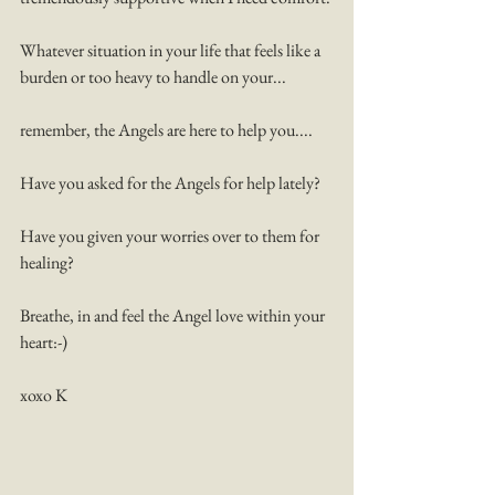
Whatever situation in your life that feels like a 
burden or too heavy to handle on your...
remember, the Angels are here to help you....
Have you asked for the Angels for help lately? 
Have you given your worries over to them for 
healing? 
Breathe, in and feel the Angel love within your 
heart:-) 
xoxo K 