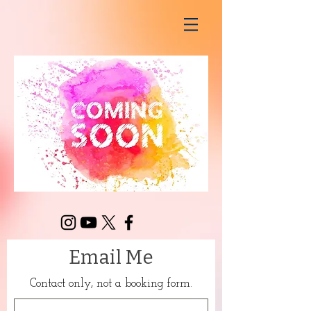
Email Me
Contact only, not a booking form.